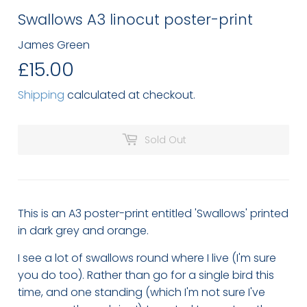
Swallows A3 linocut poster-print
James Green
£15.00
£15.00
Shipping
calculated at checkout.
Sold Out
This is an A3 poster-print entitled 'Swallows' printed
in dark grey and orange.
I see a lot of swallows round where I live (I'm sure
you do too). Rather than go for a single bird this
time, and one standing (which I'm not sure I've