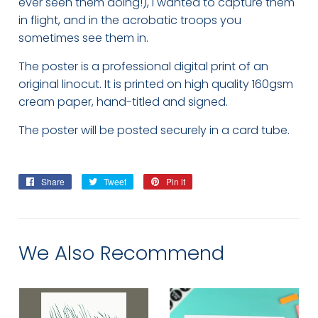
ever seen them doing!), I wanted to capture them
in flight, and in the acrobatic troops you
sometimes see them in.
The poster is a professional digital print of an
original linocut. It is printed on high quality 160gsm
cream paper, hand-titled and signed.
The poster will be posted securely in a card tube.
Share
Share
Tweet
Tweet
Pin it
Pin
on
on
on
Facebook
Twitter
Pinterest
We Also Recommend