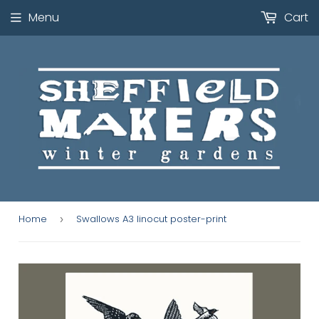
Menu
Cart
Home
Swallows A3 linocut poster-print
›