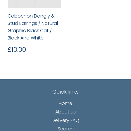
Cabochon Dangly &
Stud Earrings / Natural
Graphic Black Cat /
Black And White
Regular
£10.00
£10.00
price
Quick links
Home
About us
Delivery FAQ
Search