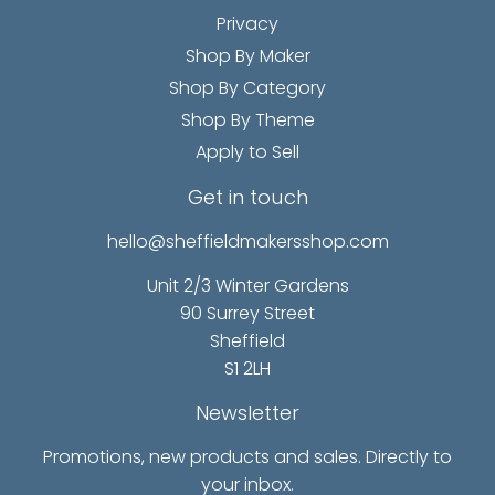
Privacy
Shop By Maker
Shop By Category
Shop By Theme
Apply to Sell
Get in touch
hello@sheffieldmakersshop.com
Unit 2/3 Winter Gardens
90 Surrey Street
Sheffield
S1 2LH
Newsletter
Promotions, new products and sales. Directly to
your inbox.