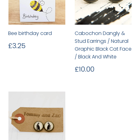
Bee birthday card
Cabochon Dangly &
Stud Earrings / Natural
Regular
£3.25
£3.25
Graphic Black Cat Face
price
/ Black And White
Regular
£10.00
£10.00
price