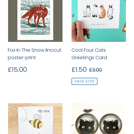
Fox In The Snow linocut
Cool Four Cats
poster-print
Greetings Card
Regular
£15.00
Sale
£1.50
Regular price
£3.00
£15.00
£1.50
£3.00
price
price
SAVE £1.50