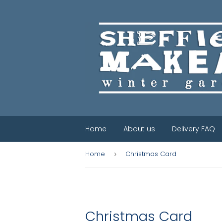
Home
About us
Delivery FAQ
Home
Christmas Card
›
Christmas Card