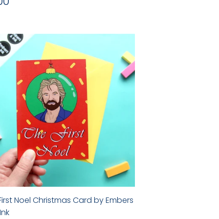
gular
£3.00
00
ice
First Noel Christmas Card by Embers
Ink