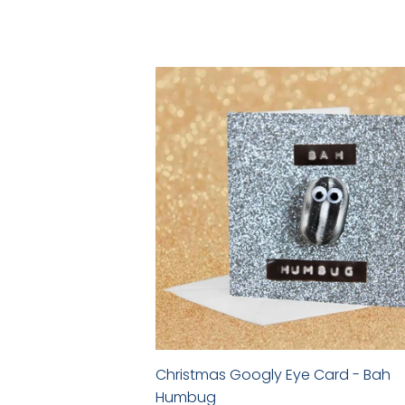
price
Christmas Googly Eye Card - Bah
Humbug