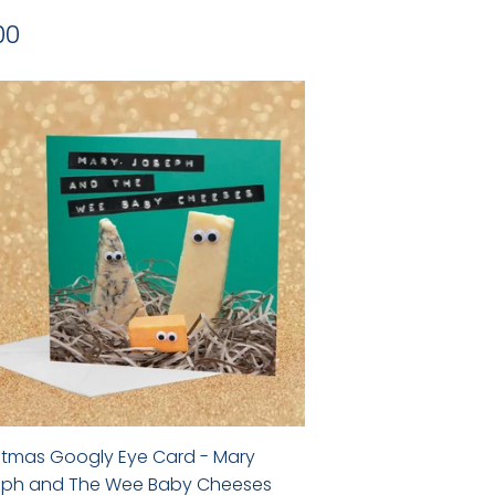
gular
£2.00
00
ice
stmas Googly Eye Card - Mary
ph and The Wee Baby Cheeses