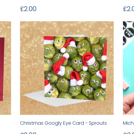
Regular
£2.00
Re
£2.00
£2.
price
pr
Christmas Googly Eye Card - Sprouts
Mich