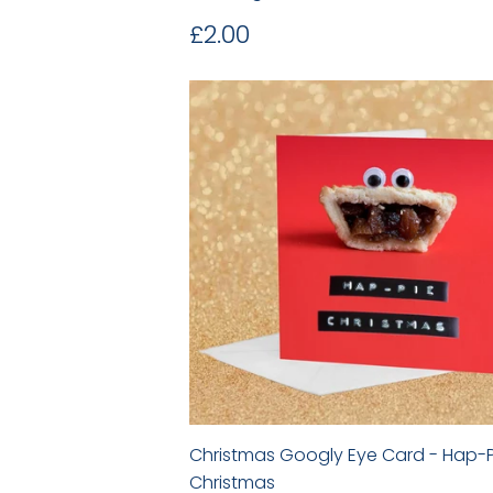
Regular
£2.00
£2.00
price
Christmas Googly Eye Card - Hap-P
Christmas