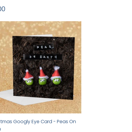
gular
£2.00
00
ice
stmas Googly Eye Card - Peas On
h