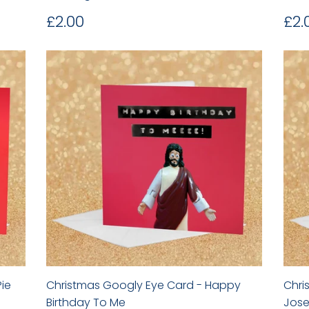
Regular
£2.00
Re
£2.00
£2.
price
pr
ie
Christmas Googly Eye Card - Happy
Chri
Birthday To Me
Jose