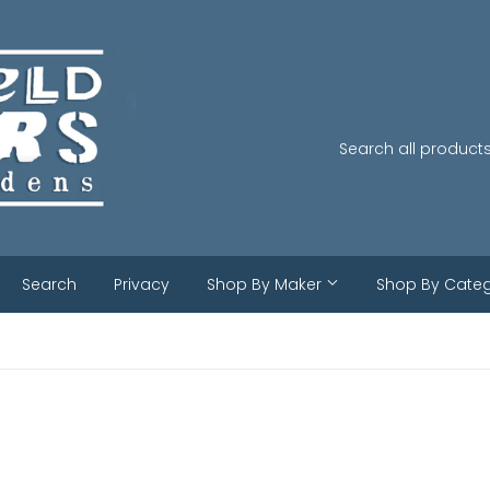
Search
Privacy
Shop By Maker
Shop By Cate