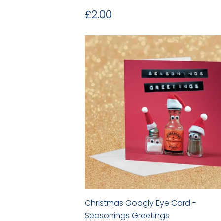
Regular
£2.00
£2.00
price
Christmas Googly Eye Card -
Seasonings Greetings