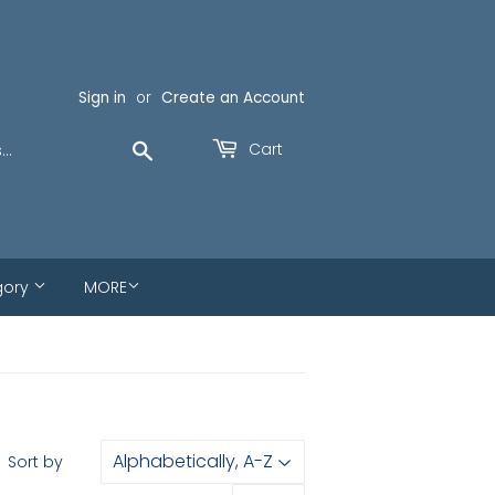
Sign in
or
Create an Account
Search
Cart
gory
MORE
Sort by