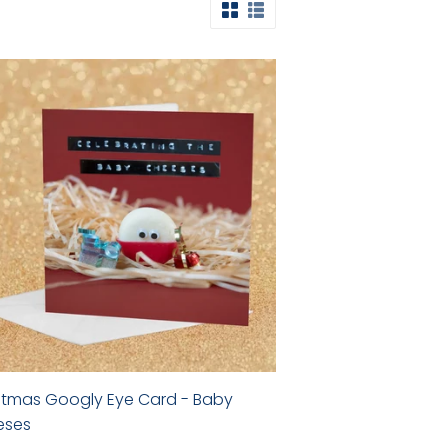
stmas Googly Eye Card - Baby
eses