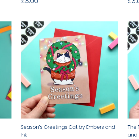
Regular
£3.00
Re
£3.00
£3.
price
pr
Season's Greetings Cat by Embers and
The 
Ink
and 