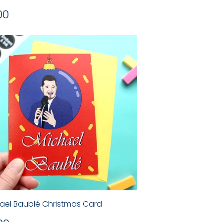
gular
£2.00
00
ice
ael Baublé Christmas Card