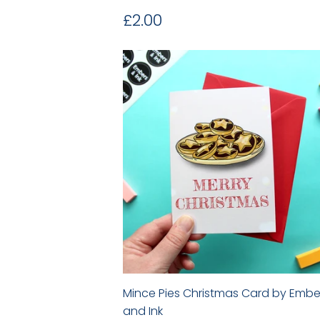
Regular
£2.00
£2.00
price
Mince Pies Christmas Card by Embe
and Ink