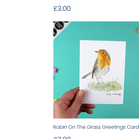
Regular
£3.00
£3.00
price
Robin On The Grass Greetings Card
Regular
£3.00