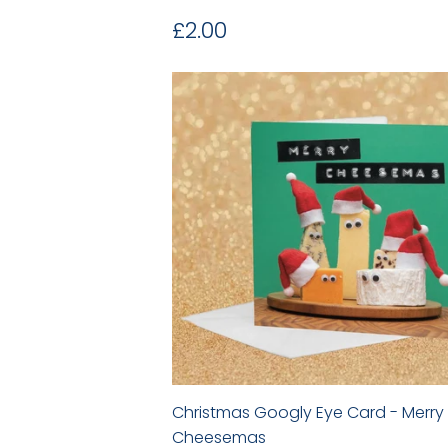
Regular
£2.00
£2.00
price
Christmas Googly Eye Card - Merry
Cheesemas