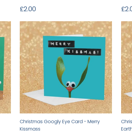
Regular
£2.00
Re
£2.00
£2.
price
pr
Christmas Googly Eye Card - Merry
Chri
Kissmass
Eart