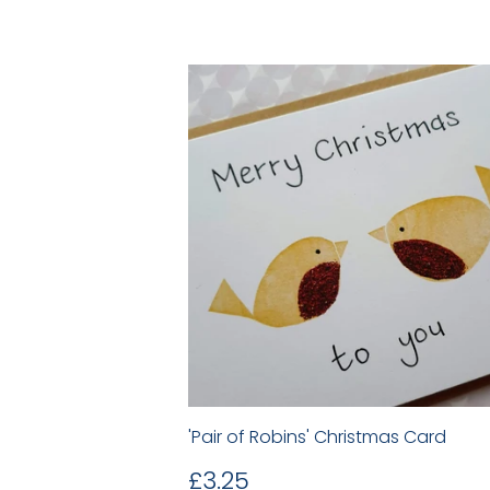
'Pair of Robins' Christmas Card
Regular
£3.25
£3.25