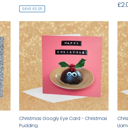
price
Re
£2.
pr
SAVE £0.25
Christmas Googly Eye Card - Christmas
Chri
Pudding
Llam