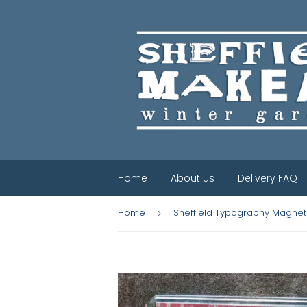
Home
About us
Delivery FAQ
Home
Sheffield Typography Magnet 
›