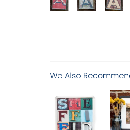
We Also Recommen