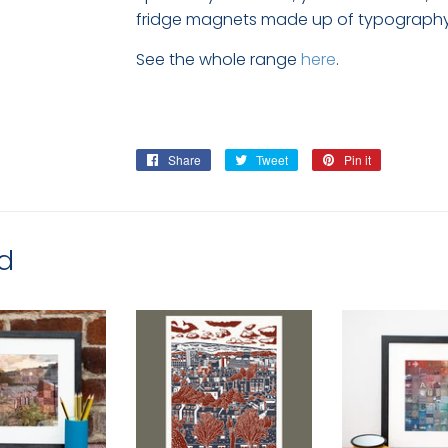
fridge magnets made up of typography f
See the whole range
here
.
Share
Share
Tweet
Tweet
Pin it
Pin
on
on
on
Facebook
Twitter
Pinterest
d