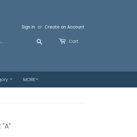
Sign in
or
Create an Account
Search
Cart
gory
MORE
 "A"