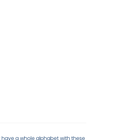
 or have a whole alphabet with these