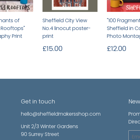
nants of
Sheffield City View
"100 Fragment
d Rooftops"
No.4 linocut poster-
Sheffield in C
phy Print
print
Photo Monta
lar
£12.00
Regular
£15.00
Regular
£12
£15.00
£12.00
price
price
Get in touch
New
hello@sheffieldmakersshop.com
Prom
Direc
Unit 2/3 Winter Gardens
90 Surrey Street
Emai