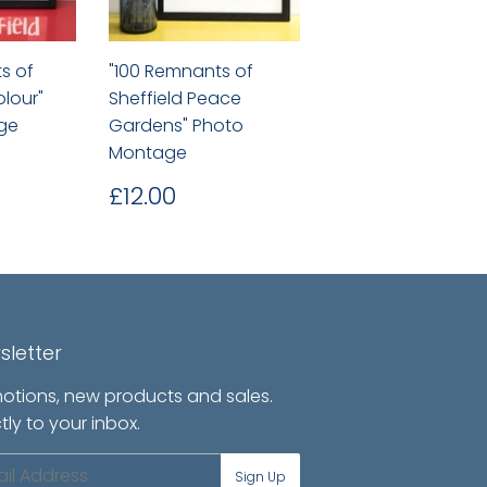
s of
"100 Remnants of
olour"
Sheffield Peace
ge
Gardens" Photo
Montage
.00
Regular
£12.00
£12.00
price
sletter
otions, new products and sales.
tly to your inbox.
l
Sign Up