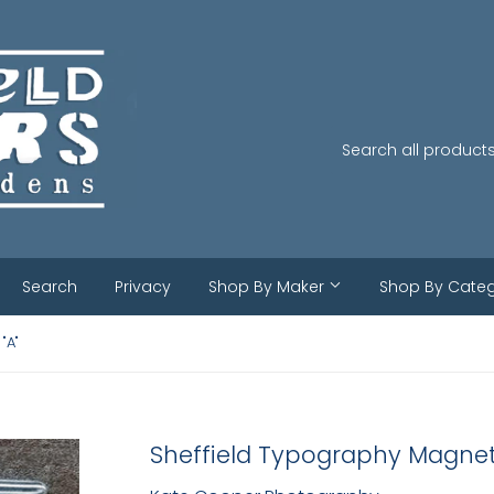
Search
Privacy
Shop By Maker
Shop By Cate
"A"
Sheffield Typography Magnet