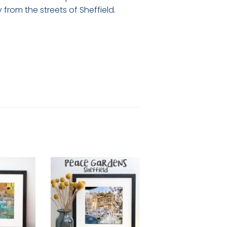
rom the streets of Sheffield.