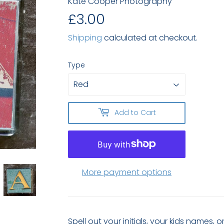
Kate Cooper Photography
£3.00
£3.00
Shipping
calculated at checkout.
Type
Add to Cart
More payment options
Spell out your initials, your kids names,