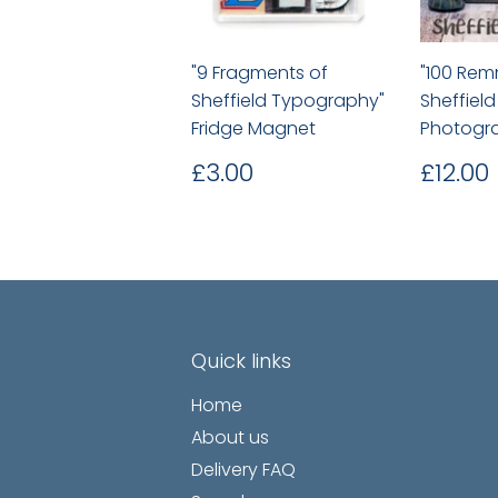
"9 Fragments of
"100 Rem
Sheffield Typography"
Sheffiel
Fridge Magnet
Photogra
Regular
£3.00
Regu
£3.00
£12.00
price
price
Quick links
Home
About us
Delivery FAQ