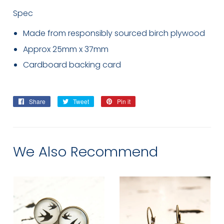
Spec
Made from responsibly sourced birch plywood
Approx 25mm x 37mm
Cardboard backing card
Share
Share
Tweet
Tweet
Pin it
Pin
on
on
on
Facebook
Twitter
Pinterest
We Also Recommend