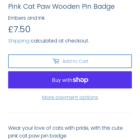
Pink Cat Paw Wooden Pin Badge
Embers and Ink
£7.50
£7.50
Shipping
calculated at checkout.
Add to Cart
More payment options
Wear your love of cats with pride, with this cute
pink cat paw pin badge