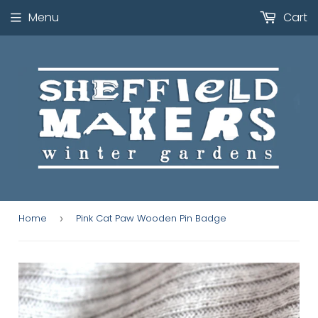
Menu
Cart
Home
Pink Cat Paw Wooden Pin Badge
›