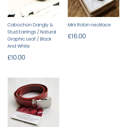
Cabochon Dangly &
Mini Robin necklace
Stud Earrings / Natural
Regular
£16.00
£16.00
Graphic Leaf / Black
price
And White
Regular
£10.00
£10.00
price