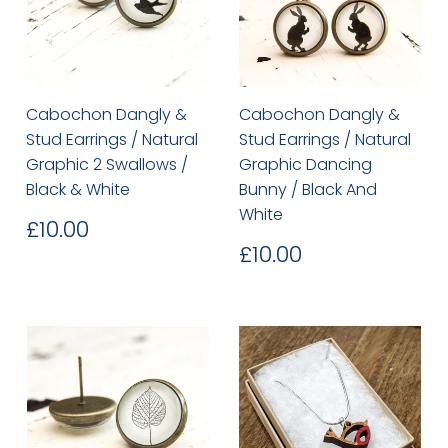
Cabochon Dangly &
Cabochon Dangly &
Stud Earrings / Natural
Stud Earrings / Natural
Graphic 2 Swallows /
Graphic Dancing
Black & White
Bunny / Black And
White
Regular
£10.00
£10.00
price
Regular
£10.00
£10.00
price