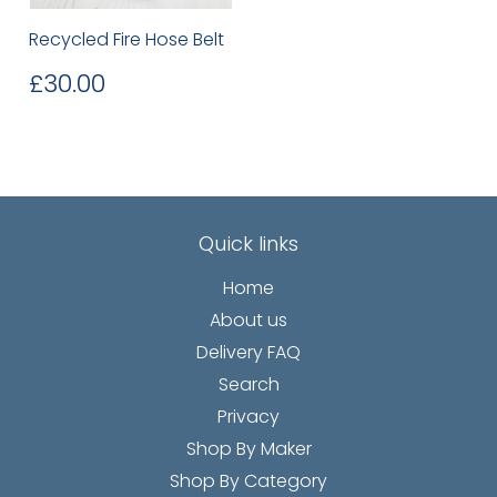
Recycled Fire Hose Belt
Regular
£30.00
£30.00
price
Quick links
Home
About us
Delivery FAQ
Search
Privacy
Shop By Maker
Shop By Category