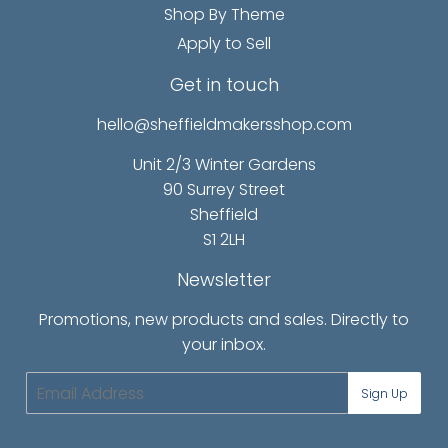
Shop By Theme
Apply to Sell
Get in touch
hello@sheffieldmakersshop.com
Unit 2/3 Winter Gardens
90 Surrey Street
Sheffield
S1 2LH
Newsletter
Promotions, new products and sales. Directly to
your inbox.
Email
Sign Up