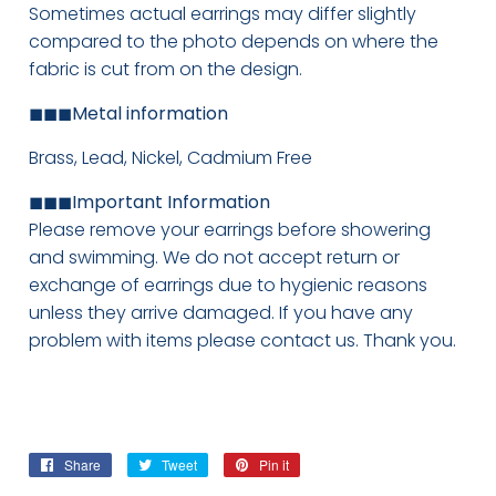
Sometimes actual earrings may differ slightly
compared to the photo depends on where the
fabric is cut from on the design.
◼◼◼
Metal information
Brass, Lead, Nickel, Cadmium Free
◼◼◼
Important Information
Please remove your earrings before showering
and swimming. We do not accept return or
exchange of earrings due to hygienic reasons
unless they arrive damaged. If you have any
problem with items please contact us. Thank you.
Share
Share
Tweet
Tweet
Pin it
Pin
on
on
on