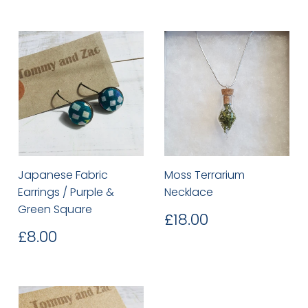
Japanese Fabric
Moss Terrarium
Earrings / Purple &
Necklace
Green Square
Regular
£18.00
£18.00
price
Regular
£8.00
£8.00
price