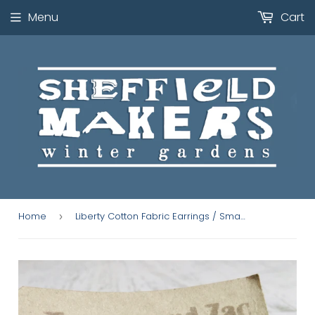
Menu
Cart
Home
Liberty Cotton Fabric Earrings / Small Pink Ribbon
›