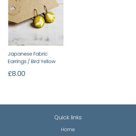
Japanese Fabric
Earrings / Bird Yellow
Regular
£8.00
£8.00
price
Quick links
Home