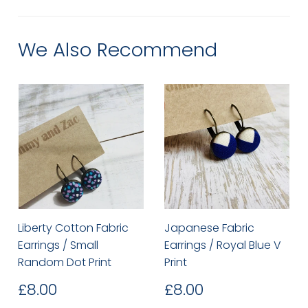
Facebook
Twitter
Pinterest
We Also Recommend
Liberty Cotton Fabric
Japanese Fabric
Earrings / Small
Earrings / Royal Blue V
Random Dot Print
Print
Regular
£8.00
Regular
£8.00
£8.00
£8.00
price
price