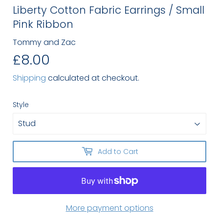
Liberty Cotton Fabric Earrings / Small
Pink Ribbon
Tommy and Zac
£8.00
£8.00
Shipping
calculated at checkout.
Style
Add to Cart
More payment options