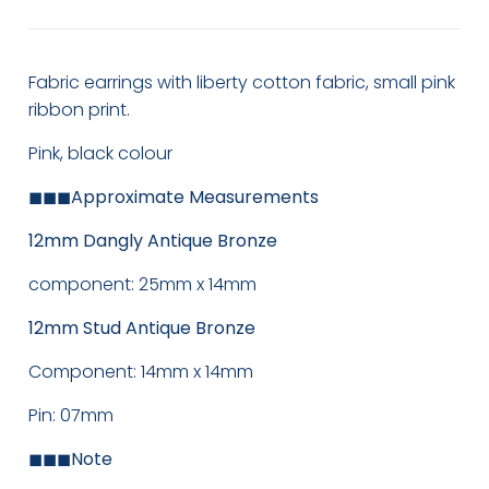
Fabric earrings with liberty cotton fabric, small pink
ribbon print.
Pink, black colour
◼◼◼
Approximate Measurements
12mm Dangly Antique Bronze
component: 25mm x 14mm
12mm Stud Antique Bronze
Component: 14mm x 14mm
Pin: 07mm
◼◼◼
Note