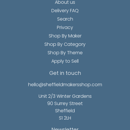
About us
Delivery FAQ
Search
Privacy
Shop By Maker
Shop By Category
Shop By Theme
Apply to Sell
Get in touch
hello@sheffieldmakersshop.com
Unit 2/3 Winter Gardens
90 Surrey Street
Sheffield
S1 2LH
Newsletter