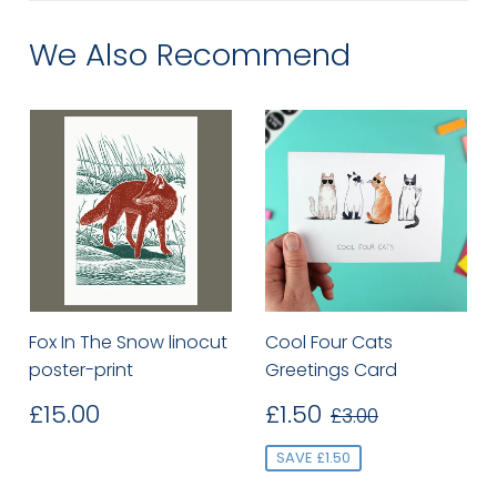
We Also Recommend
Fox In The Snow linocut
Cool Four Cats
poster-print
Greetings Card
Regular
£15.00
Sale
£1.50
Regular price
£3.00
£15.00
£1.50
£3.00
price
price
SAVE £1.50