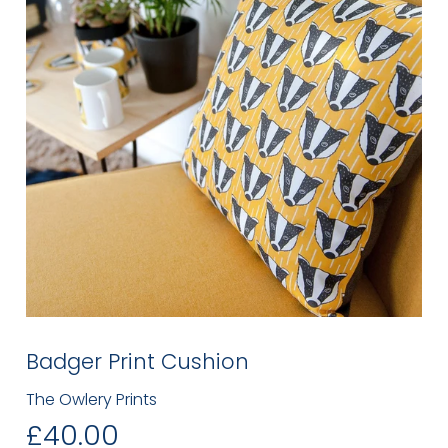
Badger Print Cushion
The Owlery Prints
£40.00
£40.00