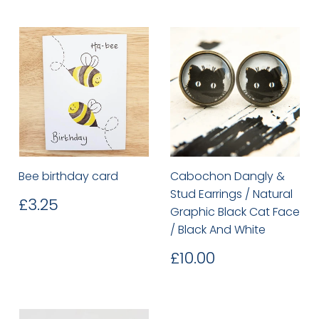
Bee birthday card
Cabochon Dangly &
Stud Earrings / Natural
Regular
£3.25
£3.25
Graphic Black Cat Face
price
/ Black And White
Regular
£10.00
£10.00
price