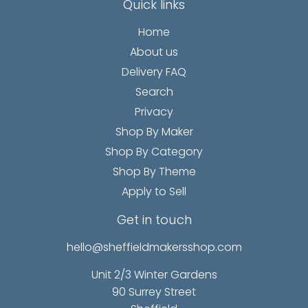
Quick links
Home
About us
Delivery FAQ
Search
Privacy
Shop By Maker
Shop By Category
Shop By Theme
Apply to Sell
Get in touch
hello@sheffieldmakersshop.com
Unit 2/3 Winter Gardens
90 Surrey Street