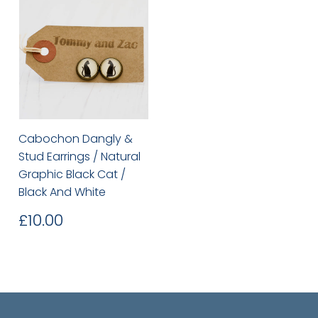
Cabochon Dangly &
Stud Earrings / Natural
Graphic Black Cat /
Black And White
Regular
£10.00
£10.00
price