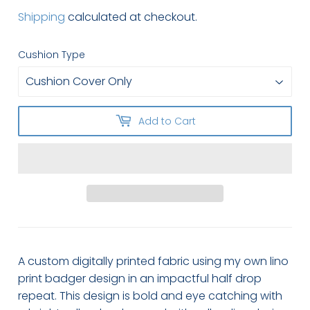
Shipping
calculated at checkout.
Cushion Type
Add to Cart
A custom digitally printed fabric using my own lino
print badger design in an impactful half drop
repeat. This design is bold and eye catching with