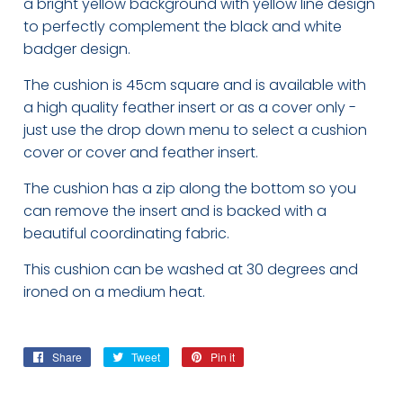
a bright yellow background with yellow line design
to perfectly complement the black and white
badger design.
The cushion is 45cm square and is available with
a high quality feather insert or as a cover only -
just use the drop down menu to select a cushion
cover or cover and feather insert.
The cushion has a zip along the bottom so you
can remove the insert and is backed with a
beautiful coordinating fabric.
This cushion can be washed at 30 degrees and
ironed on a medium heat.
Share
Share
Tweet
Tweet
Pin it
Pin
on
on
on
Facebook
Twitter
Pinterest