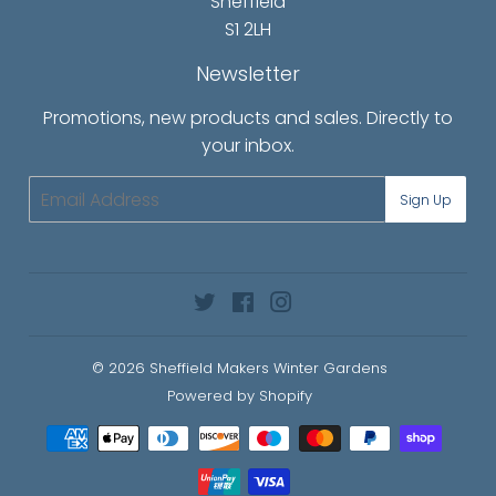
Sheffield
S1 2LH
Newsletter
Promotions, new products and sales. Directly to
your inbox.
Email
Sign Up
Twitter
Facebook
Instagram
© 2026
Sheffield Makers Winter Gardens
Powered by Shopify
Payment
icons