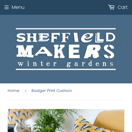
Menu
Cart
Home
Badger Print Cushion
›