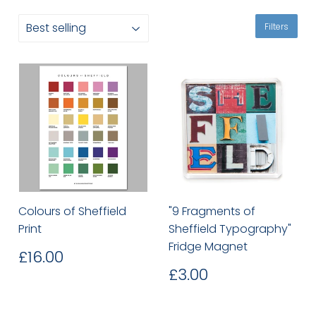
Filters
Colours of Sheffield
"9 Fragments of
Print
Sheffield Typography"
Fridge Magnet
Regular
£16.00
£16.00
price
Regular
£3.00
£3.00
price