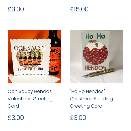
Regular
£3.00
Regular
£15.00
£3.00
£15.00
price
price
Ooh Saucy Hendos
"Ho Ho Hendos"
Valentines Greeting
Christmas Pudding
Card
Greeting Card
Regular
£3.00
Regular
£3.00
£3.00
£3.00
price
price