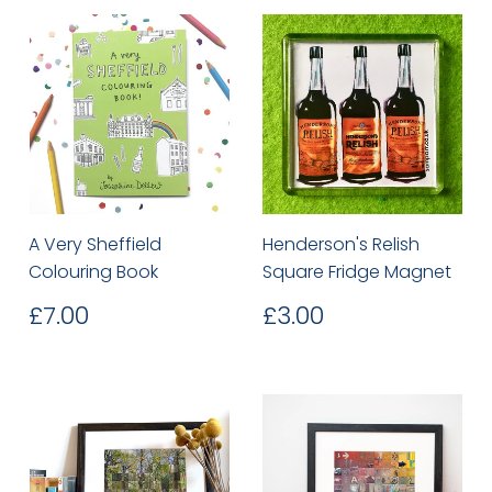
A Very Sheffield
Henderson's Relish
Colouring Book
Square Fridge Magnet
Regular
£7.00
Regular
£3.00
£7.00
£3.00
price
price