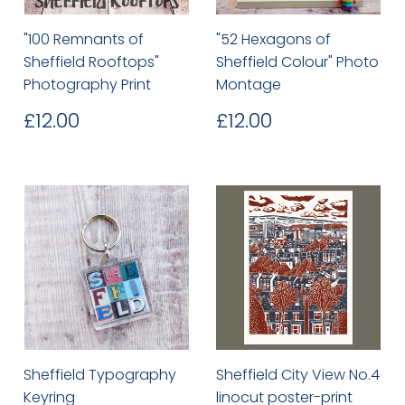
"100 Remnants of
"52 Hexagons of
Sheffield Rooftops"
Sheffield Colour" Photo
Photography Print
Montage
Regular
£12.00
Regular
£12.00
£12.00
£12.00
price
price
Sheffield Typography
Sheffield City View No.4
Keyring
linocut poster-print