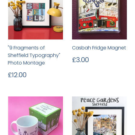
"9 Fragments of
Casbah Fridge Magnet
Sheffield Typography"
Regular
£3.00
£3.00
Photo Montage
price
Regular
£12.00
£12.00
price