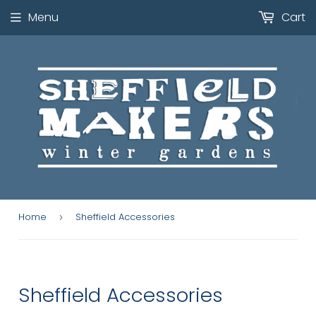
Menu
Cart
Home
Sheffield Accessories
›
Sheffield Accessories