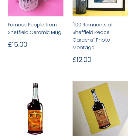
Famous People from
"100 Remnants of
Sheffield Ceramic Mug
Sheffield Peace
Gardens" Photo
Regular
£15.00
£15.00
Montage
price
Regular
£12.00
£12.00
price