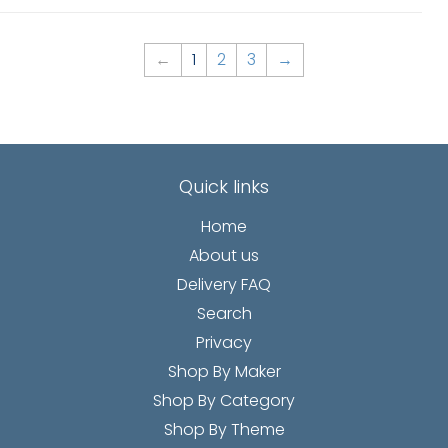
←
1
2
3
→
Quick links
Home
About us
Delivery FAQ
Search
Privacy
Shop By Maker
Shop By Category
Shop By Theme