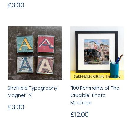
price
Regular
£3.00
£3.00
price
Sheffield Typography
"100 Remnants of The
Magnet "A"
Crucible" Photo
Montage
Regular
£3.00
£3.00
price
Regular
£12.00
£12.00
price