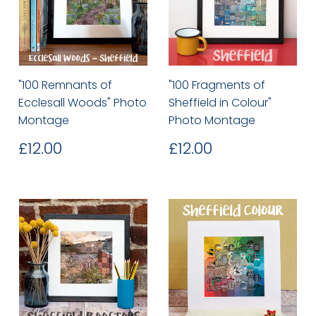
"100 Remnants of
"100 Fragments of
Ecclesall Woods" Photo
Sheffield in Colour"
Montage
Photo Montage
Regular
£12.00
Regular
£12.00
£12.00
£12.00
price
price