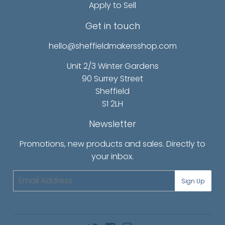
Apply to Sell
Get in touch
hello@sheffieldmakersshop.com
Unit 2/3 Winter Gardens
90 Surrey Street
Sheffield
S1 2LH
Newsletter
Promotions, new products and sales. Directly to
your inbox.
Email
Sign Up