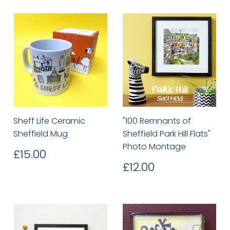
Sheff Life Ceramic
"100 Remnants of
Sheffield Mug
Sheffield Park Hill Flats"
Photo Montage
Regular
£15.00
£15.00
price
Regular
£12.00
£12.00
price