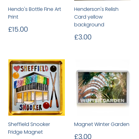
Hendo's Bottle Fine Art
Henderson's Relish
Print
Card yellow
background
Regular
£15.00
£15.00
price
Regular
£3.00
£3.00
price
Sheffield Snooker
Magnet Winter Garden
Fridge Magnet
Regular
£3.00
£3.00