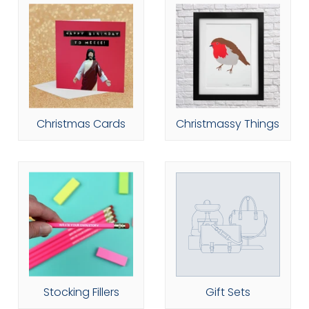
Christmas Cards
Christmassy Things
Stocking Fillers
Gift Sets