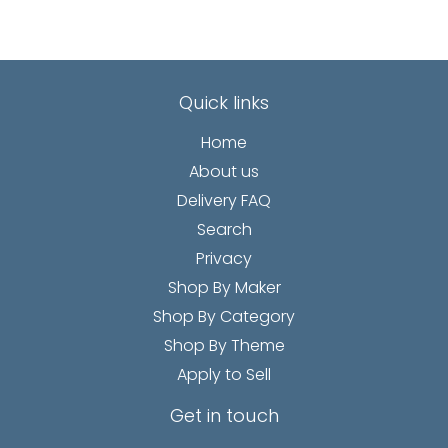
Quick links
Home
About us
Delivery FAQ
Search
Privacy
Shop By Maker
Shop By Category
Shop By Theme
Apply to Sell
Get in touch