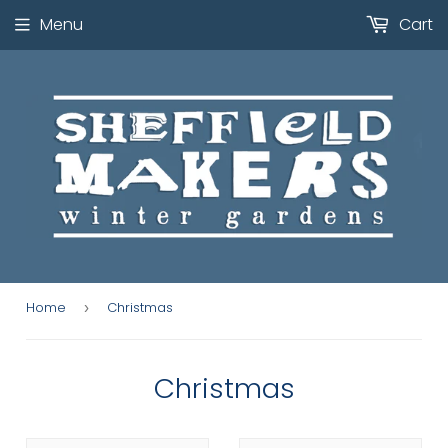
Menu
Cart
Home
Christmas
›
Christmas