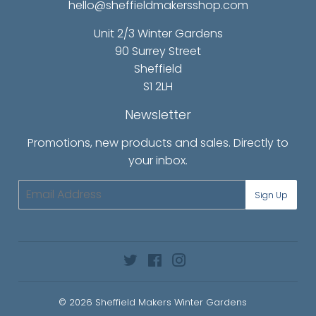
hello@sheffieldmakersshop.com
Unit 2/3 Winter Gardens
90 Surrey Street
Sheffield
S1 2LH
Newsletter
Promotions, new products and sales. Directly to
your inbox.
Email
Sign Up
Twitter
Facebook
Instagram
© 2026
Sheffield Makers Winter Gardens